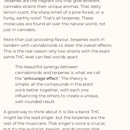
Terpenes are the fragrant oils that give different
cannabis strains their unique aromas. That zesty
lemon scent, the sharp smell of a pine forest, or a
funky, earthy note? That’s all terpenes. These
molecules are found all over the natural world, not
just in cannabis.
More than just providing flavour, terpenes work in
tandem with cannabinoids to steer the overall effects.
This is the real reason why two strains with the exact
same THC level can feel worlds apart.
This beautiful synergy between
cannabinoids and terpenes is what we call
the "
entourage effect
." The theory is
simple: all the compounds in the plant
work better together, with each one
influencing the others to create a unique,
well-rounded result.
A good way to think about it is like a band. THC
might be the lead singer, but the terpenes are the
rest of the musicians. That singer’s voice is crucial,
but it's the guitarist, bassist, and drummer that