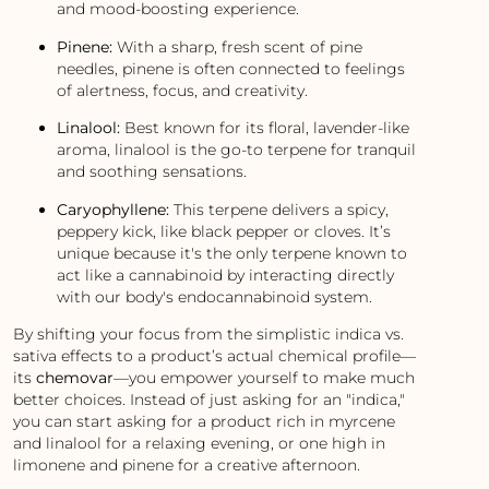
and mood-boosting experience.
Pinene:
With a sharp, fresh scent of pine
needles, pinene is often connected to feelings
of alertness, focus, and creativity.
Linalool:
Best known for its floral, lavender-like
aroma, linalool is the go-to terpene for tranquil
and soothing sensations.
Caryophyllene:
This terpene delivers a spicy,
peppery kick, like black pepper or cloves. It’s
unique because it's the only terpene known to
act like a cannabinoid by interacting directly
with our body's endocannabinoid system.
By shifting your focus from the simplistic indica vs.
sativa effects to a product’s actual chemical profile—
its
chemovar
—you empower yourself to make much
better choices. Instead of just asking for an "indica,"
you can start asking for a product rich in myrcene
and linalool for a relaxing evening, or one high in
limonene and pinene for a creative afternoon.