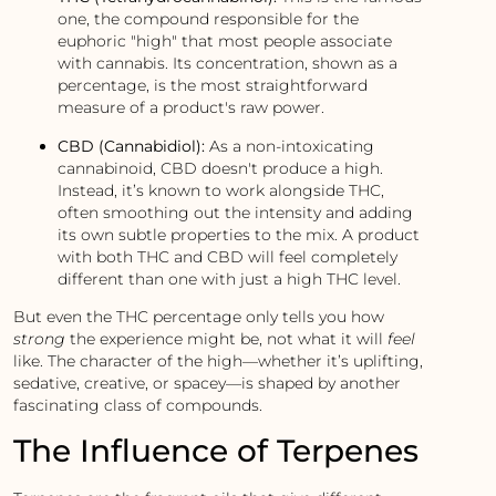
one, the compound responsible for the
euphoric "high" that most people associate
with cannabis. Its concentration, shown as a
percentage, is the most straightforward
measure of a product's raw power.
CBD (Cannabidiol):
As a non-intoxicating
cannabinoid, CBD doesn't produce a high.
Instead, it’s known to work alongside THC,
often smoothing out the intensity and adding
its own subtle properties to the mix. A product
with both THC and CBD will feel completely
different than one with just a high THC level.
But even the THC percentage only tells you how
strong
the experience might be, not what it will
feel
like. The character of the high—whether it’s uplifting,
sedative, creative, or spacey—is shaped by another
fascinating class of compounds.
The Influence of Terpenes