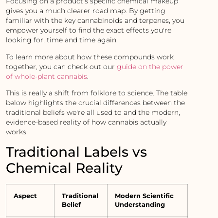
Focusing on a product's specific chemical makeup
gives you a much clearer road map. By getting
familiar with the key cannabinoids and terpenes, you
empower yourself to find the exact effects you're
looking for, time and time again.
To learn more about how these compounds work
together, you can check out our
guide on the power
of whole-plant cannabis
.
This is really a shift from folklore to science. The table
below highlights the crucial differences between the
traditional beliefs we're all used to and the modern,
evidence-based reality of how cannabis actually
works.
Traditional Labels vs
Chemical Reality
Aspect
Traditional
Modern Scientific
Belief
Understanding