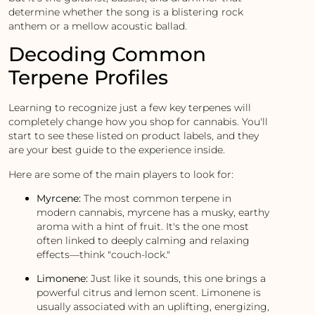
determine whether the song is a blistering rock
anthem or a mellow acoustic ballad.
Decoding Common
Terpene Profiles
Learning to recognize just a few key terpenes will
completely change how you shop for cannabis. You'll
start to see these listed on product labels, and they
are your best guide to the experience inside.
Here are some of the main players to look for:
Myrcene:
The most common terpene in
modern cannabis, myrcene has a musky, earthy
aroma with a hint of fruit. It's the one most
often linked to deeply calming and relaxing
effects—think "couch-lock."
Limonene:
Just like it sounds, this one brings a
powerful citrus and lemon scent. Limonene is
usually associated with an uplifting, energizing,