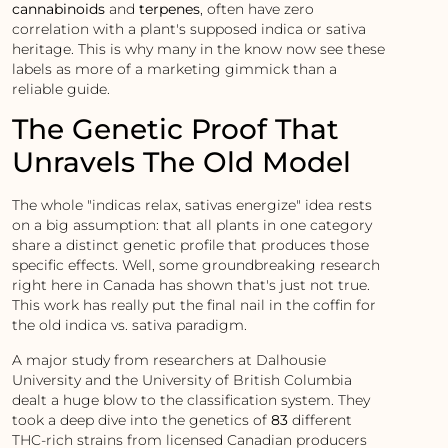
cannabinoids
and
terpenes
, often have zero
correlation with a plant's supposed indica or sativa
heritage. This is why many in the know now see these
labels as more of a marketing gimmick than a
reliable guide.
The Genetic Proof That
Unravels The Old Model
The whole "indicas relax, sativas energize" idea rests
on a big assumption: that all plants in one category
share a distinct genetic profile that produces those
specific effects. Well, some groundbreaking research
right here in Canada has shown that's just not true.
This work has really put the final nail in the coffin for
the old indica vs. sativa paradigm.
A major study from researchers at Dalhousie
University and the University of British Columbia
dealt a huge blow to the classification system. They
took a deep dive into the genetics of
83
different
THC-rich strains from licensed Canadian producers