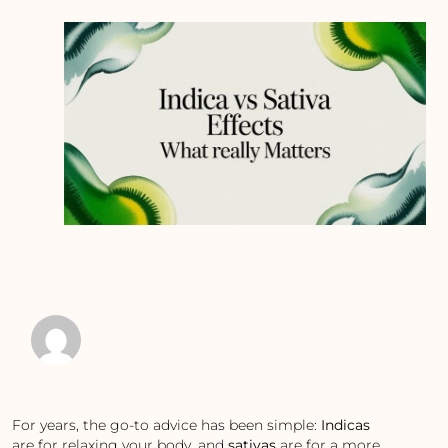
For years, the go-to advice has been simple:
Indicas
are for relaxing your body, and
sativas
are for a more