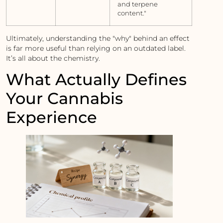
and terpene
content."
Ultimately, understanding the "why" behind an effect
is far more useful than relying on an outdated label.
It’s all about the chemistry.
What Actually Defines
Your Cannabis
Experience