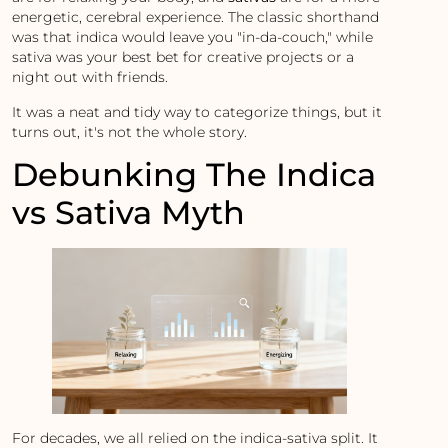
energetic, cerebral experience. The classic shorthand
was that indica would leave you "in-da-couch," while
sativa was your best bet for creative projects or a
night out with friends.
It was a neat and tidy way to categorize things, but it
turns out, it's not the whole story.
Debunking The Indica
vs Sativa Myth
For decades, we all relied on the indica-sativa split. It