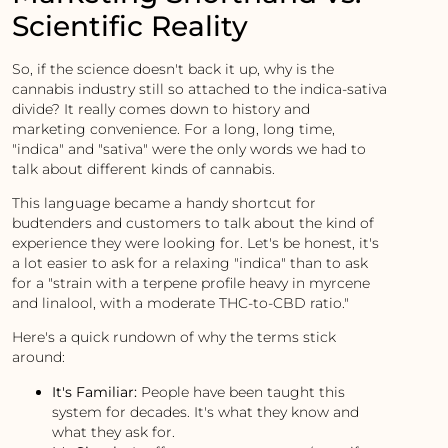
Scientific Reality
So, if the science doesn't back it up, why is the
cannabis industry still so attached to the indica-sativa
divide? It really comes down to history and
marketing convenience. For a long, long time,
"indica" and "sativa" were the only words we had to
talk about different kinds of cannabis.
This language became a handy shortcut for
budtenders and customers to talk about the kind of
experience they were looking for. Let's be honest, it's
a lot easier to ask for a relaxing "indica" than to ask
for a "strain with a terpene profile heavy in myrcene
and linalool, with a moderate THC-to-CBD ratio."
Here's a quick rundown of why the terms stick
around:
It's Familiar:
People have been taught this
system for decades. It's what they know and
what they ask for.