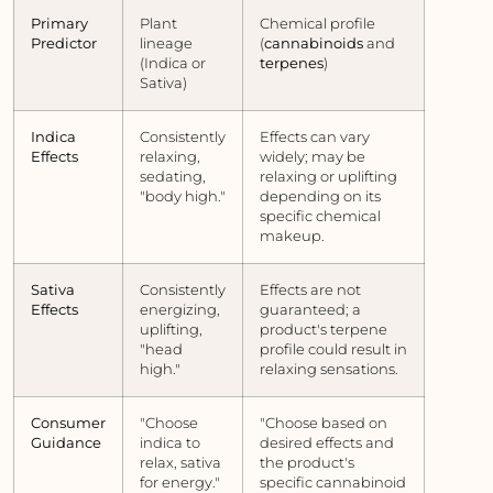
Primary
Plant
Chemical profile
Predictor
lineage
(
cannabinoids
and
(Indica or
terpenes
)
Sativa)
Indica
Consistently
Effects can vary
Effects
relaxing,
widely; may be
sedating,
relaxing or uplifting
"body high."
depending on its
specific chemical
makeup.
Sativa
Consistently
Effects are not
Effects
energizing,
guaranteed; a
uplifting,
product's terpene
"head
profile could result in
high."
relaxing sensations.
Consumer
"Choose
"Choose based on
Guidance
indica to
desired effects and
relax, sativa
the product's
for energy."
specific cannabinoid