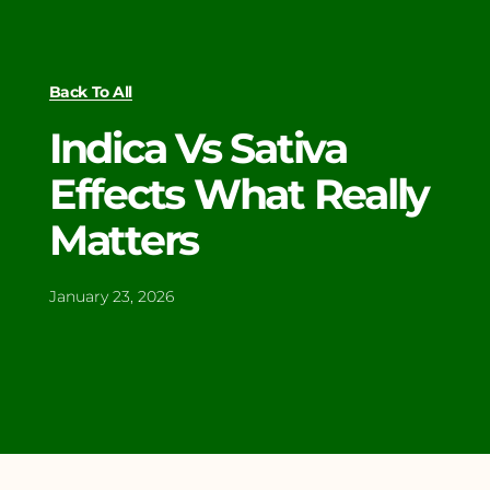
Back To All
Indica Vs Sativa
Effects What Really
Matters
January 23, 2026