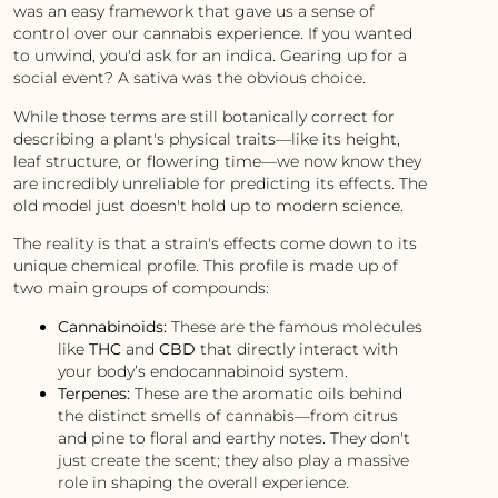
was an easy framework that gave us a sense of
control over our cannabis experience. If you wanted
to unwind, you'd ask for an indica. Gearing up for a
social event? A sativa was the obvious choice.
While those terms are still botanically correct for
describing a plant's physical traits—like its height,
leaf structure, or flowering time—we now know they
are incredibly unreliable for predicting its effects. The
old model just doesn't hold up to modern science.
The reality is that a strain's effects come down to its
unique chemical profile. This profile is made up of
two main groups of compounds:
Cannabinoids:
These are the famous molecules
like
THC
and
CBD
that directly interact with
your body’s endocannabinoid system.
Terpenes:
These are the aromatic oils behind
the distinct smells of cannabis—from citrus
and pine to floral and earthy notes. They don't
just create the scent; they also play a massive
role in shaping the overall experience.