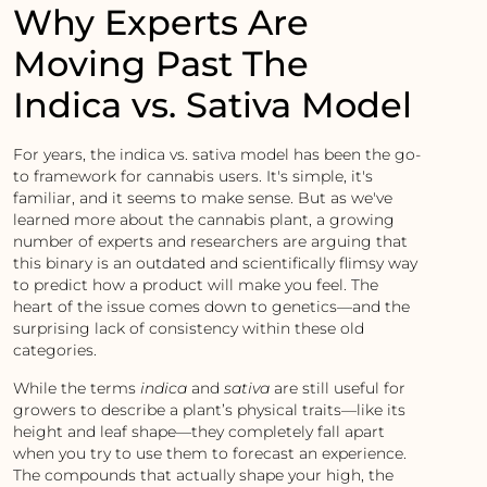
Why Experts Are
Moving Past The
Indica vs. Sativa Model
For years, the indica vs. sativa model has been the go-
to framework for cannabis users. It's simple, it's
familiar, and it seems to make sense. But as we've
learned more about the cannabis plant, a growing
number of experts and researchers are arguing that
this binary is an outdated and scientifically flimsy way
to predict how a product will make you feel. The
heart of the issue comes down to genetics—and the
surprising lack of consistency within these old
categories.
While the terms
indica
and
sativa
are still useful for
growers to describe a plant’s physical traits—like its
height and leaf shape—they completely fall apart
when you try to use them to forecast an experience.
The compounds that actually shape your high, the