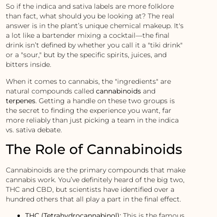
So if the indica and sativa labels are more folklore
than fact, what should you be looking at? The real
answer is in the plant’s unique chemical makeup. It's
a lot like a bartender mixing a cocktail—the final
drink isn’t defined by whether you call it a "tiki drink"
or a "sour," but by the specific spirits, juices, and
bitters inside.
When it comes to cannabis, the "ingredients" are
natural compounds called
cannabinoids
and
terpenes
. Getting a handle on these two groups is
the secret to finding the experience you want, far
more reliably than just picking a team in the indica
vs. sativa debate.
The Role of Cannabinoids
Cannabinoids are the primary compounds that make
cannabis work. You’ve definitely heard of the big two,
THC and CBD, but scientists have identified over a
hundred others that all play a part in the final effect.
THC (Tetrahydrocannabinol):
This is the famous