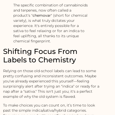
The specific combination of cannabinoids
and terpenes, now often called a
product's "
chemovar
" (short for chemical
variety), is what truly dictates your
experience. It's entirely possible for a
sativa to feel relaxing or for an indica to
feel uplifting, all thanks to its unique
chemical fingerprint.
Shifting Focus From
Labels to Chemistry
Relying on those old-school labels can lead to some
pretty confusing and inconsistent outcomes. Maybe
you've already experienced this yourself—feeling
surprisingly alert after trying an "indica" or ready for a
nap after a "sativa." This isn't just you; it's a perfect
example of why the old system is flawed.
To make choices you can count on, it’s time to look
past the simple indica/sativa/hybrid categories.