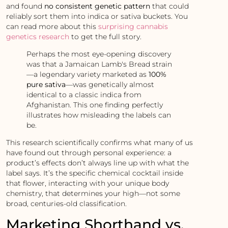
and found
no consistent genetic pattern
that could
reliably sort them into indica or sativa buckets. You
can read more about this
surprising cannabis
genetics research
to get the full story.
Perhaps the most eye-opening discovery
was that a Jamaican Lamb's Bread strain
—a legendary variety marketed as
100%
pure sativa
—was genetically almost
identical to a classic indica from
Afghanistan. This one finding perfectly
illustrates how misleading the labels can
be.
This research scientifically confirms what many of us
have found out through personal experience: a
product’s effects don’t always line up with what the
label says. It’s the specific chemical cocktail inside
that flower, interacting with your unique body
chemistry, that determines your high—not some
broad, centuries-old classification.
Marketing Shorthand vs.