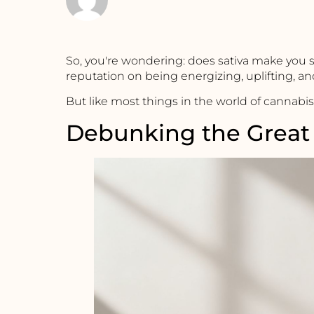
So, you're wondering: does sativa make you 
reputation on being energizing, uplifting, and
But like most things in the world of cannabis,
Debunking the Great 