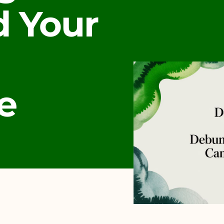
 Your
e