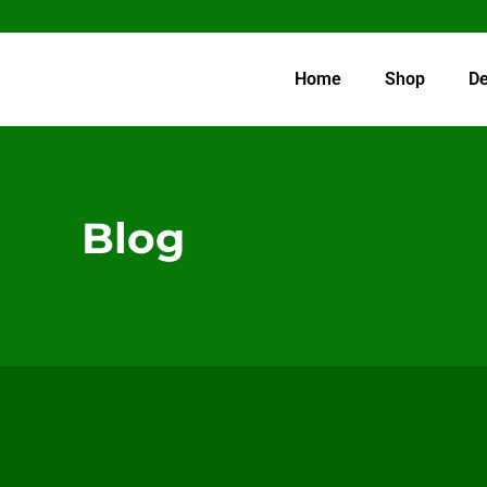
Home
Shop
De
Blog