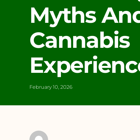
Myths And
Cannabis
Experienc
February 10, 2026