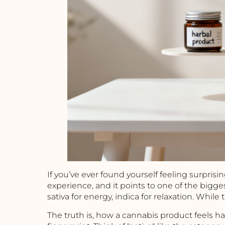
If you’ve ever found yourself feeling surprisi
experience, and it points to one of the bigg
sativa for energy, indica for relaxation. While 
The truth is, how a cannabis product feels ha