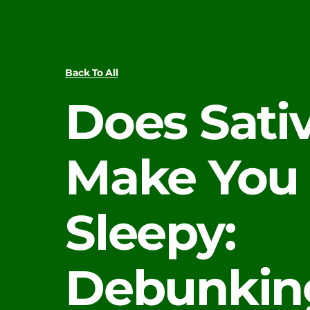
Back To All
Does Sati
Make You
Sleepy:
Debunkin