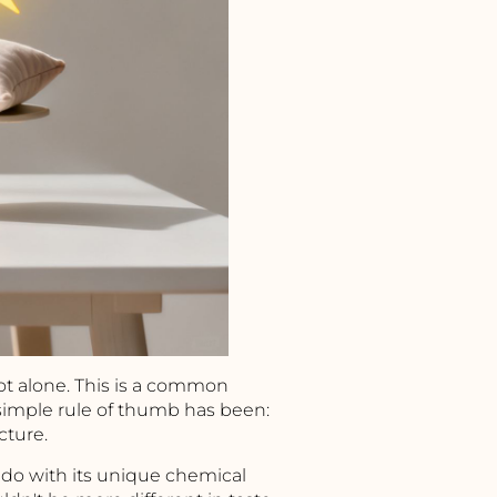
not alone. This is a common
 simple rule of thumb has been:
cture.
o do with its unique chemical