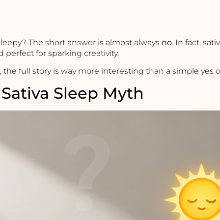
sleepy? The short answer is almost always
no
. In fact, sat
 perfect for sparking creativity.
 the full story is way more interesting than a simple yes o
Sativa Sleep Myth