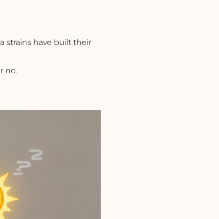
iva strains have built their
r no.